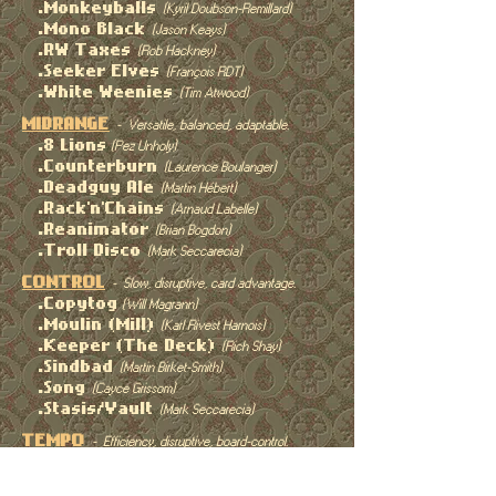
.Monkeyballs
(Kyril Doubson-Remillard)
.Mono Black
(Jason Keays)
.RW Taxes
(Rob Hackney)
.Seeker Elves
(François RDT)
.White Weenies
(Tim Atwood)
MIDRANGE
- Versatile, balanced, adaptable.
.8 Lions
(Pez Unholy)
.Counterburn
(Laurence Boulanger)
.Deadguy Ale
(Martin Hébert)
.Rack'n'Chains
(Arnaud Labelle)
.Reanimator
(Brian Bogdon)
.Troll Disco
(Mark Seccarecia)
CONTROL
- Slow, disruptive, card advantage.
.Copytog
(Will Magrann)
.Moulin (Mill)
(Karl Rivest Harnois)
.Keeper (The Deck)
(Rich Shay)
.Sindbad
(Martin Birket-Smith)
.Song
(Cayce Grissom)
.Stasis/Vault
(Mark Seccarecia)
TEMPO
- Efficiency, disruptive, board-control.
.Lion Dib Bolt
(Simon Christie)
.Monkeyballs
(Kyril Dubson-Remillard)