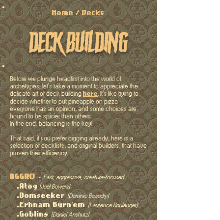
Home
/ Decks
deck building
Before we plunge headfirst into the world of
archetypes, let's take a moment to appreciate the
delicate
art of deck building
. It's like trying to
here
decide whether to put pineapple on pizza -
everyone has an opinion, and some choices are
bound to be spicier than others.
In the end, balancing is the key!
That said, if you prefer digging already, here is a
selection of decklists, and original builders, that have
proven their efficiency.
AGGRO
- Fast, aggressive, creature-focused.
.Atog
(Joel Bowers)
.Domseeker
(Dominic Beaudry)
.Erhnam Burn'em
(Laurence Boulanger)
.Goblins
(Daniel Anshutz)