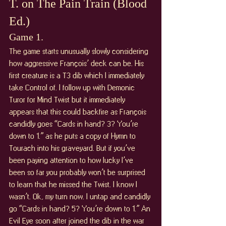
T. on The Pain Train (Blood 
Ed.)
Game 1. 
The game starts unusually slowly considering 
how aggressive François’ deck can be. His 
first creature is a T3 dib which I immediately 
take Control of. I follow up with Demonic 
Turor for Mind Twist but it immediately 
appears that this could backfire as François 
candidly goes “Cards in hand? 3? You’re 
down to 1.” as he puts a copy of Hymn to 
Tourach into his graveyard. But if you’ve 
been paying attention to how lucky I’ve 
been so far you probably won’t be surprised 
to learn that he missed the Twist. I know I 
wasn’t. Ok, my turn now. I untap and candidly 
go “Cards in hand? 5? You’re down to 1.” An 
Evil Eye soon after joined the dib in the war 