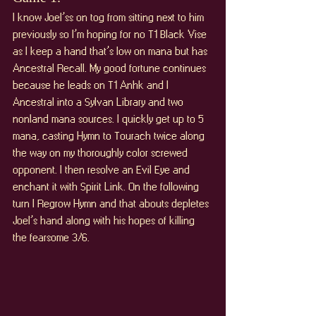
I know Joel’ss on tog from sitting next to him 
previously so I’m hoping for no T1 Black Vise 
as I keep a hand that’s low on mana but has 
Ancestral Recall. My good fortune continues 
because he leads on T1 Anhk and I 
Ancestral into a Sylvan Library and two 
nonland mana sources. I quickly get up to 5 
mana, casting Hymn to Tourach twice along 
the way on my thoroughly color screwed 
opponent. I then resolve an Evil Eye and 
enchant it with Spirit Link. On the following 
turn I Regrow Hymn and that abouts depletes 
Joel’s hand along with his hopes of killing 
the fearsome 3/6.