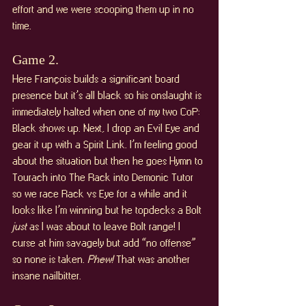
effort and we were scooping them up in no 
time.
Game 2. 
Here François builds a significant board 
presence but it’s all black so his onslaught is 
immediately halted when one of my two CoP: 
Black shows up. Next, I drop an Evil Eye and 
gear it up with a Spirit Link. I’m feeling good 
about the situation but then he goes Hymn to 
Tourach into The Rack into Demonic Tutor 
so we race Rack vs Eye for a while and it 
looks like I’m winning but he topdecks a Bolt 
just 
as I was about to leave Bolt range! I 
curse at him savagely but add “no offense” 
so none is taken. 
Phew!
 That was another 
insane nailbitter.