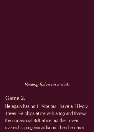
Healing Salve on a stick.
Game 2. 
He again has no T1 Vise but I have a T1 Ivory 
Tower. He chips at me with a tog and throws 
the occasional Bolt at me but the Tower 
makes his progress arduous. Then he casts 