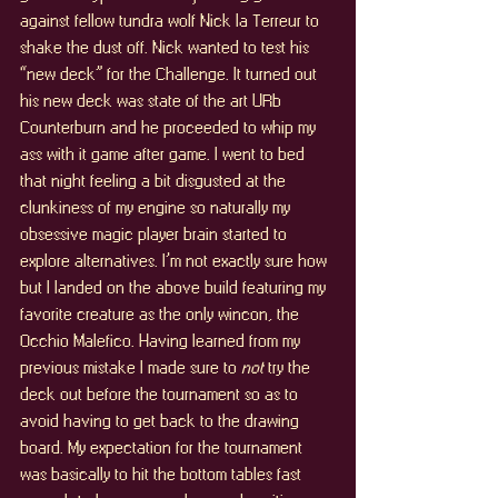
against fellow tundra wolf Nick la Terreur to 
shake the dust off. Nick wanted to test his 
“new deck” for the Challenge. It turned out 
his new deck was state of the art URb 
Counterburn and he proceeded to whip my 
ass with it game after game. I went to bed 
that night feeling a bit disgusted at the 
clunkiness of my engine so naturally my 
obsessive magic player brain started to 
explore alternatives. I’m not exactly sure how 
but I landed on the above build featuring my 
favorite creature as the only wincon, the 
Occhio Malefico. Having learned from my 
previous mistake I made sure to 
not 
try the 
deck out before the tournament so as to 
avoid having to get back to the drawing 
board. My expectation for the tournament 
was basically to hit the bottom tables fast 