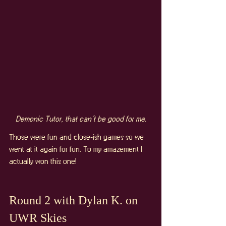
Demonic Tutor, that can’t be good for me.
Those were fun and close-ish games so we 
went at it again for fun. To my amazement I 
actually won this one!
Round 2 with Dylan K. on 
UWR Skies