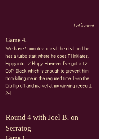
Let’s race!
Game 4. 
We have 5 minutes to seal the deal and he 
has a turbo start where he goes T1 Initiates, 
Hippy into T2 Hippy. However I’ve got a T2 
CoP: Black which is enough to prevent him 
from killing me in the required time. I win the 
Orb flip off and marvel at my winning reccord. 
2-1
Round 4 with Joel B. on 
Serratog
Game 1. 