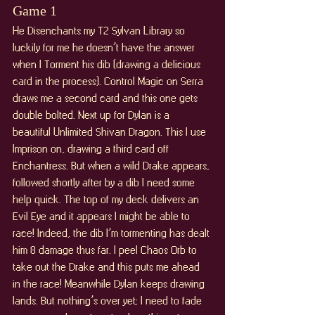
Game 1
He Disenchants my T2 Sylvan Library so 
luckily for me he doesn’t have the answer 
when I Torment his dib (drawing a delicious 
card in the process). Control Magic on Serra 
draws me a second card and this one gets 
double bolted. Next up for Dylan is a 
beautiful Unlimited Shivan Dragon. This I use 
Imprison on, drawing a third card off 
Enchantress. But when a wild Drake appears, 
followed shortly after by a dib I need some 
help quick. The top of my deck delivers an 
Evil Eye and it appears I might be able to 
race! Indeed, the dib I’m tormenting has dealt 
him 8 damage thus far. I peel Chaos Orb to 
take out the Drake and this puts me ahead 
in the race! Meanwhile Dylan keeps drawing 
lands. But nothing’s over yet; I need to fade 