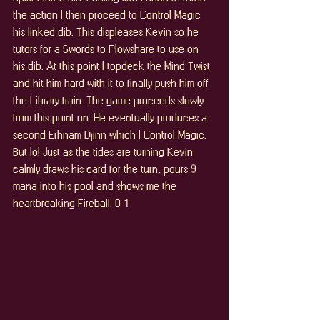
the action I then proceed to Control Magic 
his linked dib. This displeases Kevin so he 
tutors for a Swords to Plowshare to use on 
his dib. At this point I topdeck the Mind Twist 
and hit him hard with it to finally push him off 
the Library train. The game proceeds slowly 
from this point on. He eventually produces a 
second Erhnam Djinn which I Control Magic. 
But lo! Just as the tides are turning Kevin 
calmly draws his card for the turn, pours 9 
mana into his pool and shows me the 
heartbreaking Fireball. 0-1