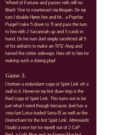
Wheel of Fortune and passes with still no 
Black Vise to counteract my lifegain. On my 
turn I double Hymn him and hit… a Psychic 
Purge! I take 5 down to 11 and pass the turn 
to him with 2 Savannah up and 5 cards in 
hand. On his turn Joel simply sacrificed all 5 
of his artifacts to make an 11/12 Atog and 
turned the critter sideways. Hats off to him for 
making such a daring play!
Game 3. 
I bottom a redundant copy of Spirit Link off a 
mull to 6. However my first draw step is the 
third copy of Spirit Link. This turns out to be 
just what I need though because Joel has a 
very fast Lotus-fueled Serra (!) as well as the 
Disenchant for the first Spirit Link. Afterwards 
I build a nice fort for myself out of 2 CoP: 
Red, a CoP: Blue and an Energy Flux but 