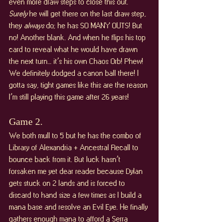
even more draw steps to close this out. 
Surely 
he will get there on the last draw step, 
they 
always 
do; he has SO MANY OUTS! But 
no! Another blank. And when he flips his top 
card to reveal what he would have drawn 
the next turn… it’s his own Chaos Orb! Phew! 
We definitely dodged a canon ball there! I 
gotta say, tight games like this are the reason 
I’m still playing this game after 26 years!
Game 2. 
We both mull to 5 but he has the combo of 
Library of Alexandria + Ancestral Recall to 
bounce back from it. But luck hasn’t 
forsaken me yet dear reader because Dylan 
gets stuck on 2 lands and is forced to 
discard to hand size a few times as I build a 
mana base and resolve an Evil Eye. He finally 
gathers enough mana to afford a Serra 