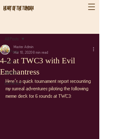
Heart of the Tundra
Post
All Posts
Master Admin
All Posts
Mar 10, 2020
8 min read
4-2 at TWC3 with Evil
TWC
Enchantress
NewOS
Here’s a quick tournament report recounting 
[archives]
my surreal adventures piloting the following 
meme deck for 6 rounds at TWC3: