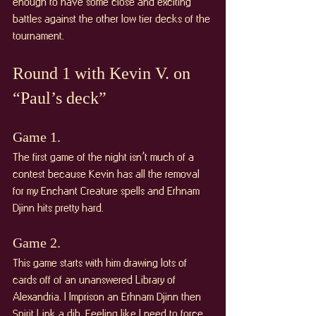
enough to have some close and exciting 
battles against the other low tier decks of the 
tournament.
Round 1 with Kevin V. on 
“Paul’s deck”
Game 1. 
The first game of the night isn’t much of a 
contest because Kevin has all the removal 
for my Enchant Creature spells and Erhnam 
Djinn hits pretty hard. 
Game 2. 
This game starts with him drawing lots of 
cards off of an unanswered Library of 
Alexandria. I Imprison an Erhnam Djinn then 
Spirit Link a dib. Feeling like I need to force 