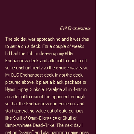
Evil Enchantress
The big day was approaching and it was time 
to settle on a deck. For a couple of weeks 
I’d had the itch to sleeve up my BUG 
Enchantress deck and attempt to cantrip off 
some enchantments so the choice was easy. 
My BUG Enchantress deck is 
not 
the deck 
pictured above. It plays a black package of 
Hymn, Hippy, Sinkole, Paralyze all in 4-ofs in 
an attempt to disrupt the opponent enough 
so that the Enchantress can come out and 
start generating value out of cute combos 
like Skull of Orms+Blight+Icy or Skull of 
Orms+Animate Dead+Trike. The next day I 
get on “Skype” and start jamming game ones 