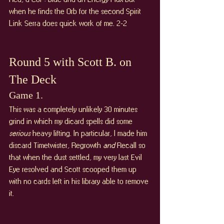
when he finds the Orb for the second Spirit 
Link Serra does quick work of me. 2-2
Round 5 with Scott B. on 
The Deck
Game 1. 
This was a completely unlikely 30 minutes 
grind in which my dicard spells did some 
serious 
heavy lifting. In particular, I made him 
discard Timetwister, Regrowth 
and 
Recall so 
that when the dust settled, my very last Evil 
Eye resolved and Scott scooped them up 
with no cards left in his library able to remove 
it.