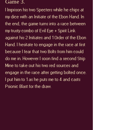
Game 3. 
I Imprison his two Specters while he chips at 
my dice with an Initiate of the Ebon Hand. In 
the end, the game turns into a race between 
my trusty combo of Evil Eye + Spirit Link 
against his 2 Initiates and 1 Order of the Ebon 
Hand. I hesitate to engage in the race at first 
because I fear that two Bolts from him could 
do me in. However I soon find a second Strip 
Mine to take out his two red sources and 
engage in the race after getting bolted once. 
I put him to 1 as he puts me to 4 and casts 
Psionic Blast for the draw.