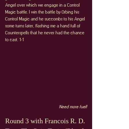
Angel over which we engage in a Control 
Magic battle. I win the battle by Orbing his 
Control Magic and he succombs to his Angel 
some turns later, flashing me a hand full of 
Counterspells that he never had the chance 
to cast. 1-1
Need more fuel!
Round 3 with Francois R. D. 