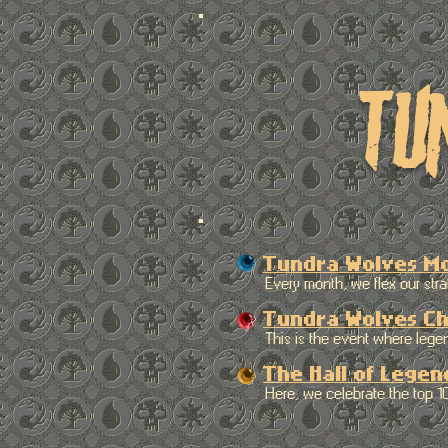
tu
Tundra Wolves M
Every month, we flex our strate
Tundra Wolves Ch
This is the event where legends 
The Hall of Legen
Here, we celebrate the top 10 pl