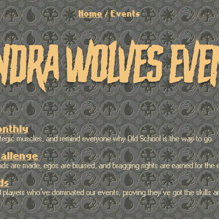
Home
/ Events
ndra wolves eve
onthly
gic muscles, and remind everyone why Old School is the way to go.
allenge
are made, egos are bruised, and bragging rights are earned for the en
ds
ayers who’ve dominated our events, proving they’ve got the skills an