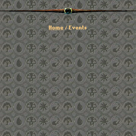
Home
/ Events