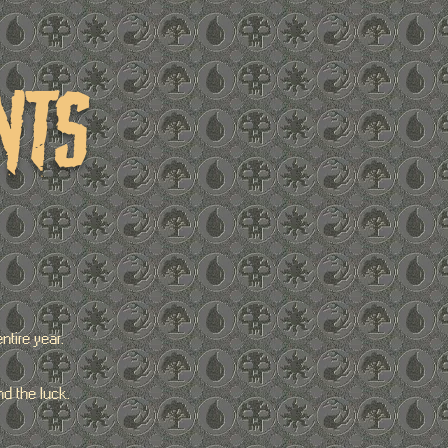
nts
tire year.
d the luck.